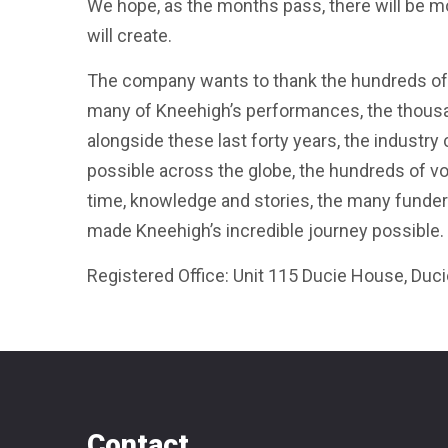
We hope, as the months pass, there will be mo
will create.
The company wants to thank the hundreds of
many of Kneehigh’s performances, the thousa
alongside these last forty years, the industry
possible across the globe, the hundreds of 
time, knowledge and stories, the many funder
made Kneehigh’s incredible journey possible.
Registered Office: Unit 115 Ducie House, Duc
Contact