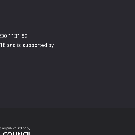
30 1131 82.
18 and is supported by