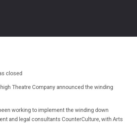
as closed
eehigh Theatre Company announced the winding
 been working to implement the winding down
nt and legal consultants CounterCulture, with Arts