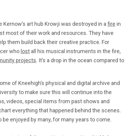
 Kernow’s art hub Krowji was destroyed in a
fire
in
st most of their work and resources. They have
p them build back their creative practice. For
ducer who
lost
all his musical instruments in the fire,
unity projects
. It’s a drop in the ocean compared to
me of Kneehigh’s physical and digital archive and
versity to make sure this will continue into the
phs, videos, special items from past shows and
 chart everything that happened behind the scenes.
o be enjoyed by many, for many years to come.