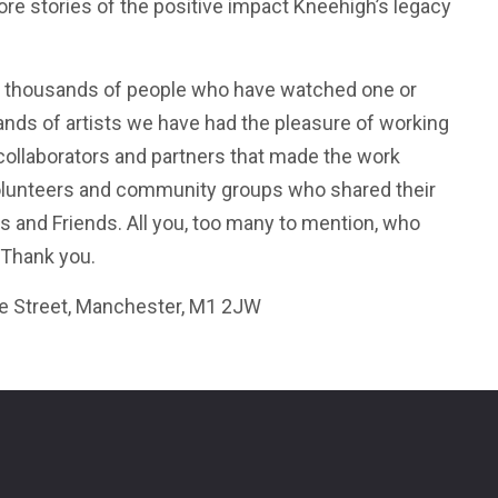
re stories of the positive impact Kneehigh’s legacy
 thousands of people who have watched one or
nds of artists we have had the pleasure of working
 collaborators and partners that made the work
volunteers and community groups who shared their
s and Friends. All you, too many to mention, who
 Thank you.
ie Street, Manchester, M1 2JW