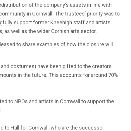
distribution of the company’s assets in line with
e community in Cornwall. The trustees’ priority was to
gfully support former Kneehigh staff and artists
, as well as the wider Cornish arts sector.
pleased to share examples of how the closure will
and costumes) have been gifted to the creators
mounts in the future. This accounts for around 70%
ed to NPOs and artists in Cornwall to support the
.
 to Hall for Cornwall, who are the successor