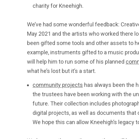
charity for Kneehigh.
We’ve had some wonderful feedback: Creative
May 2021 and the artists who worked there lo
been gifted some tools and other assets to hel
example, instruments gifted to a music pro
will help him to run some of his planned
comm
what he’s lost but it’s a start.
community projects
has always been the ho
the trustees have been working with the uni
future. Their collection includes photogra
digital projects, as well as documents that
We hope this can allow Kneehigh’s legacy t