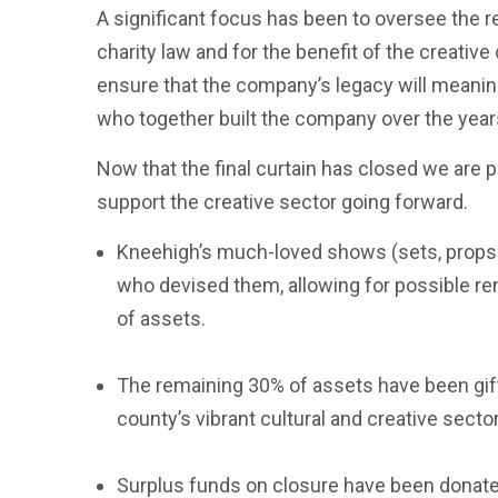
A significant focus has been to oversee the re
charity law and for the benefit of the creativ
ensure that the company’s legacy will meanin
who together built the company over the years
Now that the final curtain has closed we are 
support the creative sector going forward.
Kneehigh’s much-loved shows (sets, props 
who devised them, allowing for possible re
of assets.
The remaining 30% of assets have been gift
county’s vibrant cultural and creative sector
Surplus funds on closure have been donated