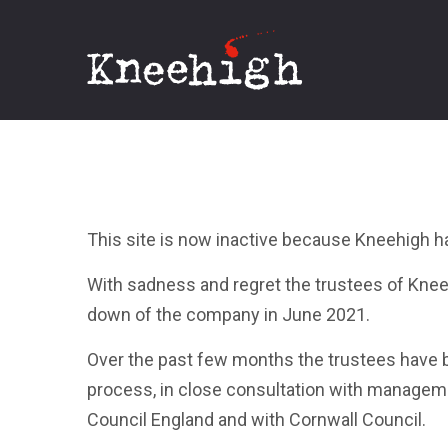
Kneehigh
This site is now inactive because Kneehigh h
With sadness and regret the trustees of Kn
down of the company in June 2021.
Over the past few months the trustees have
process, in close consultation with manageme
Council England and with Cornwall Council.