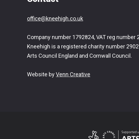
office@kneehigh.co.uk
Company number 1792824, VAT reg number 2
Kneehigh is a registered charity number 2902
Arts Council England and Cornwall Council.
Website by
Venn Creative